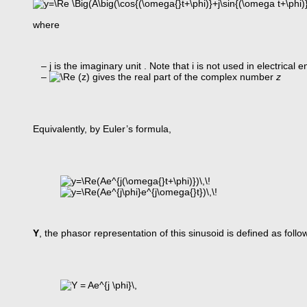
where
– j is the imaginary unit . Note that i is not used in electrical
–
gives the real part of the complex number
z
Equivalently, by Euler’s formula,
Y
, the phasor representation of this sinusoid is defined as follo