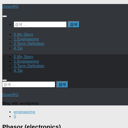
Skip
DownRG
to
content
검
색:
0.My Story
1.Engineering
2.Term Definition
4.Tip
0.My Story
1.Engineering
2.Term Definition
4.Tip
검
색:
DownRG
Blog with wordpress
engineering
0
Phasor (electronics)