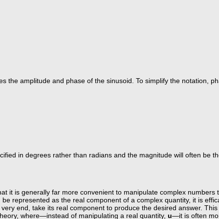
 the amplitude and phase of the sinusoid. To simplify the notation, pha
cified in degrees rather than radians and the magnitude will often be t
at it is generally far more convenient to manipulate complex numbers th
n be represented as the real component of a complex quantity, it is effi
ery end, take its real component to produce the desired answer. This i
 theory, where—instead of manipulating a real quantity,
u
—it is often mo