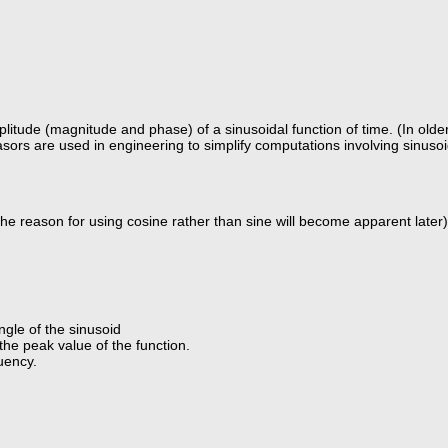
ude (magnitude and phase) of a sinusoidal function of time. (In older t
Phasors are used in engineering to simplify computations involving sinus
(the reason for using cosine rather than sine will become apparent later)
gle of the sinusoid
the peak value of the function.
uency.