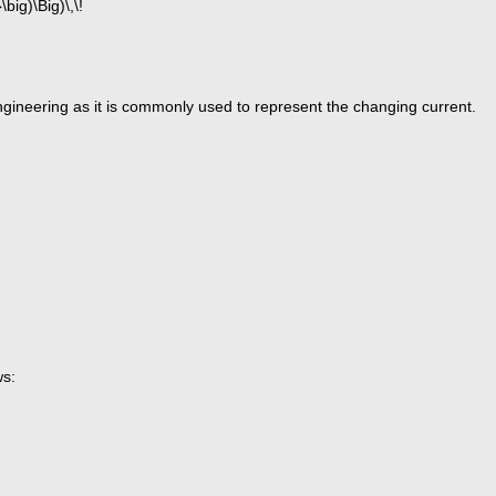
 engineering as it is commonly used to represent the changing current.
ws: