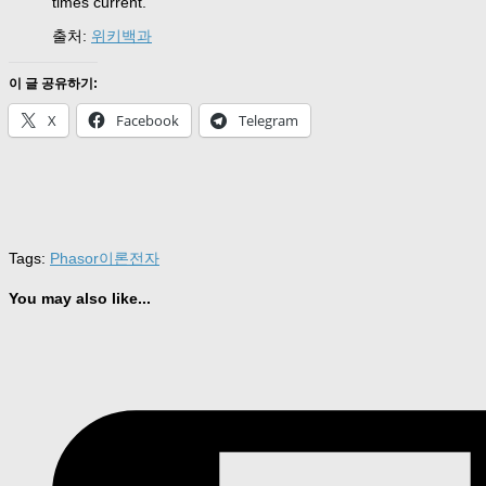
times current.
출처:
위키백과
이 글 공유하기:
X
Facebook
Telegram
Tags:
Phasor
이론
전자
You may also like...