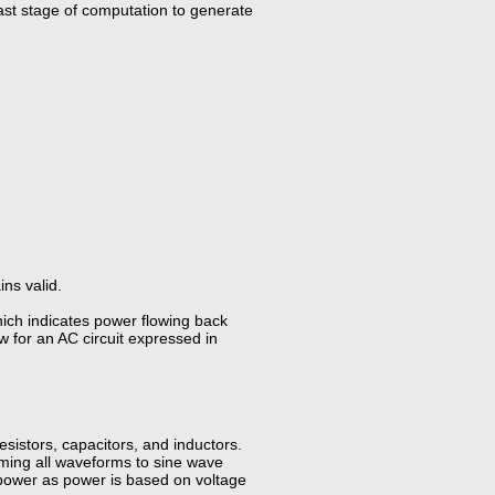
last stage of computation to generate
ns valid.
hich indicates power flowing back
w for an AC circuit expressed in
esistors, capacitors, and inductors.
orming all waveforms to sine wave
power as power is based on voltage