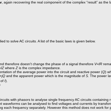
jv
, again recovering the real component of the complex “result” as the 
d to solve AC circuits. A list of the basic laws is given below.
and therefore doesn’t change the phase of a signal therefore
V
=
IR
remai
=
IZ
where
Z
is the complex impedance.
entation of the average power into the circuit and reactive power (
Q
) w
+
jQ
and the apparent power which is the magnitude of
S
. The power la
 of
I
).
m
ircuits with phasors to analyse single frequency AC circuits containing r
erent waveforms can be analysed to find voltages and currents by transf
g each frequency separately. However this method does not work for 