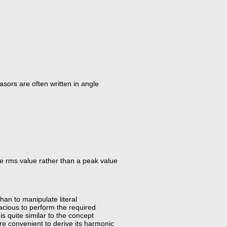
sors are often written in angle
he rms value rather than a peak value
an to manipulate literal
cacious to perform the required
s quite similar to the concept
re convenient to derive its harmonic