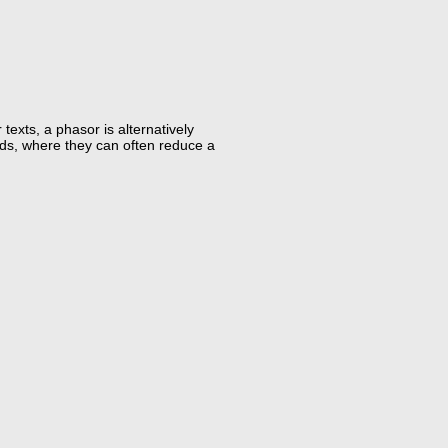
exts, a phasor is alternatively
oids, where they can often reduce a