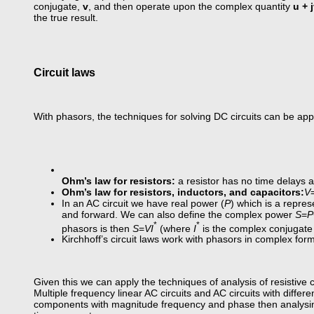
conjugate,
v
, and then operate upon the complex quantity
u + 
the true result.
Circuit laws
With phasors, the techniques for solving DC circuits can be applie
Ohm’s law for resistors:
a resistor has no time delays 
Ohm’s law for resistors, inductors, and capacitors:
V
In an AC circuit we have real power (
P
) which is a repres
and forward. We can also define the complex power
S
=
P
*
*
phasors is then
S
=
VI
(where
I
is the complex conjugate
Kirchhoff’s circuit laws work with phasors in complex for
Given this we can apply the techniques of analysis of resistive c
Multiple frequency linear AC circuits and AC circuits with diff
components with magnitude frequency and phase then analysin