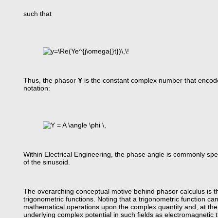
such that
Thus, the phasor
Y
is the constant complex number that encodes
notation:
Within Electrical Engineering, the phase angle is commonly spe
of the sinusoid.
The overarching conceptual motive behind phasor calculus is th
trigonometric functions. Noting that a trigonometric function ca
mathematical operations upon the complex quantity and, at the v
underlying complex potential in such fields as electromagnetic