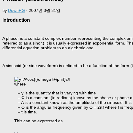
by
DownRG
·
2007년 3월 31일
Introduction
A phasor is a constant complex number representing the complex amplit
referred to as a sinor.) It is usually expressed in exponential form. 
differential equation problem to an algebraic one.
A sinusoid (or sine waveform) is defined to be a function of the form 
where
– y is the quantity that is varying with time
– Ф is a constant (in radians) known as the phase or phase an
– A is a constant known as the amplitude of the sinusoid. It is 
– ω is the angular frequency given by ω = 2πf where f is freq
– t is time.
This can be expressed as